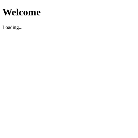
Welcome
Loading...